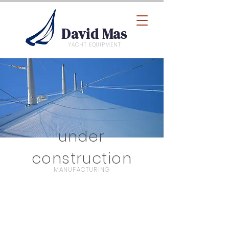
David Mas
YACHT EQUIPMENT
under
construction
MANUFACTURING