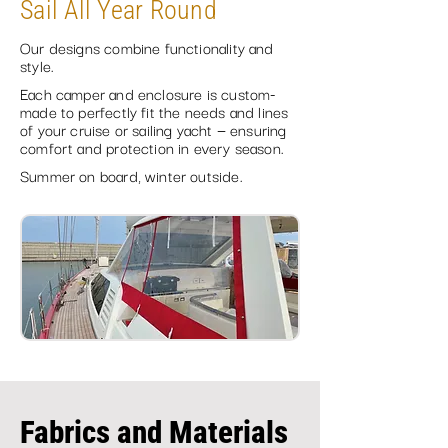
Sail All Year Round
Our designs combine functionality and
style.
Each camper and enclosure is custom-
made to perfectly fit the needs and lines
of your cruise or sailing yacht — ensuring
comfort and protection in every season.
Summer on board, winter outside.
Fabrics and Materials