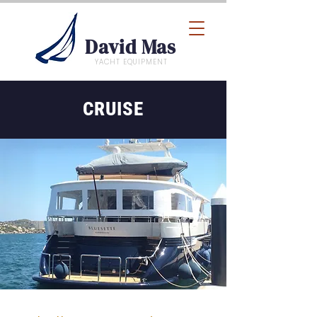
David Mas
YACHT EQUIPMENT
CRUISE