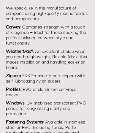
We specialise in the manufacture of
camper's using high-quality marine fabrics
and components.
Canvas:
Combines strength with a touch
of elegance — ideal for those seeking the
perfect balance between style and
functionality.
WeatherMax®:
An excellent choice when
you need a lightweight, flexible fabric that
makes installation and handling easier on
board.
Zippers
YKK® marine-grade zippers with
self-lubricating nylon sliders.
Profiles:
PVC or aluminium bolt-rope
tracks.
Windows:
UV-stabilised transparent PVC
panels for long-lasting clarity and
protection.
Fastening Systems:
Available in stainless
steel or PVC, including Tenax, Perfix,
turnbuckles, clips, eyelets, hooks and