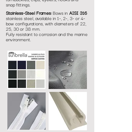
snap fittings.
Stainless-Steel Frames:
Bows in
AISI 316
stainless steel, available in 1-, 2-, 3- or 4-
bow configurations, with diameters of 22,
25, 30 or 38 mm.
Fully resistant to corrosion and the marine
environment.