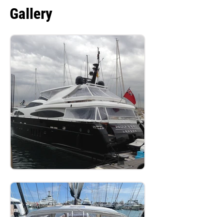
Gallery